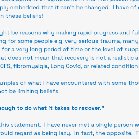
eply embedded that it can't be changed.  I have of 
 these beliefs!
ght be reasons why making rapid progress and ful
ng for some people e.g. very serious trauma, many
ll for a very long period of time or the level of sup
at does not mean that recovery is not a realistic a
CFS, fibromyalgia, Long Covid, or related condition
amples of what I have encountered with some tho
t be limiting beliefs.
nough to do what it takes to recover."
this statement.  I have never met a single person w
ould regard as being lazy.  In fact, the opposite.  