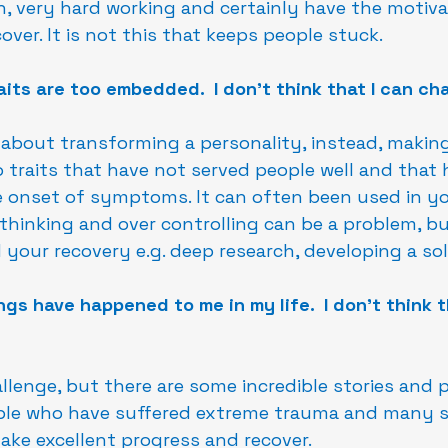
n, very hard working and certainly have the motivat
over. It is not this that keeps people stuck.
aits are too embedded.  I don't think that I can ch
 about transforming a personality, instead, making
traits that have not served people well and that 
 onset of symptoms. It can often been used in you
rthinking and over controlling can be a problem, b
 your recovery e.g. deep research, developing a sol
gs have happened to me in my life.  I don't think t
hallenge, but there are some incredible stories and 
ple who have suffered extreme trauma and many s
ke excellent progress and recover.