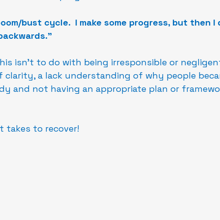
 boom/bust cycle.  I make some progress, but then I
backwards."
is isn't to do with being irresponsible or negligen
f clarity, a lack understanding of why people becam
ody and not having an appropriate plan or framewo
t takes to recover!