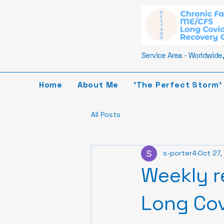
Service Area - Worldwide, 
Home
About Me
'The Perfect Storm'
All Posts
s-porter4
Oct 27,
Weekly r
Long Cov