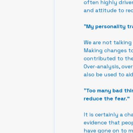
often highly drive
and attitude to rec
"
My personality tr
We are not talking
Making changes to 
contributed to the
Over-analysis, ove
also be used to aid
"
Too many bad thin
reduce the fear."
It is certainly a c
evidence that peo
have gone on to ma