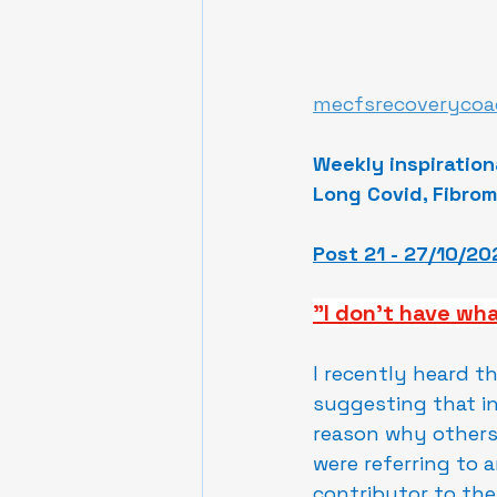
mecfsrecoverycoa
Weekly inspiration
Long Covid, Fibrom
Post 21 - 27/10/20
"I don't have wha
I recently heard t
suggesting that in
reason why others 
were referring to 
contributor to the