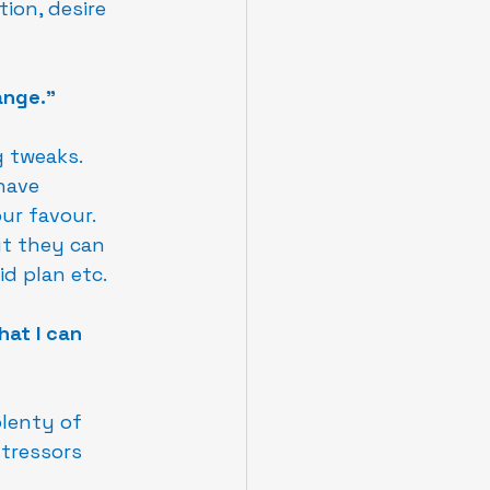
ion, desire 
ange."
 tweaks.  
have 
r favour.  
ut they can 
id plan etc.
hat I can 
plenty of 
tressors 