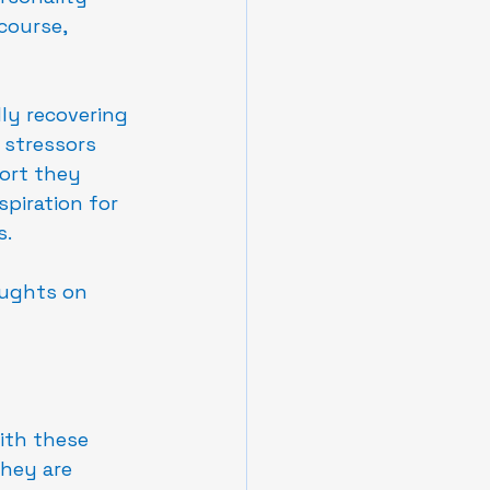
course, 
ly recovering 
 stressors 
port they 
spiration for 
s.
ughts on 
ith these 
They are 