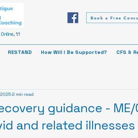
Book a Free Consu
Online, 1:1
RESTAND
How Will I Be Supported?
CFS & R
 2025
2 min read
ecovery guidance - ME/
id and related illnesses