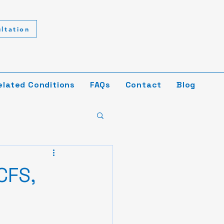
ltation
elated Conditions
FAQs
Contact
Blog
CFS,