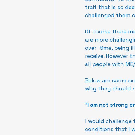
trait that is so de
challenged them on
Of course there mi
are more challengi
over  time, being i
receive. However th
all people with ME/
Below are some ex
why they should no
"
I am not strong e
I would challenge 
conditions that I w