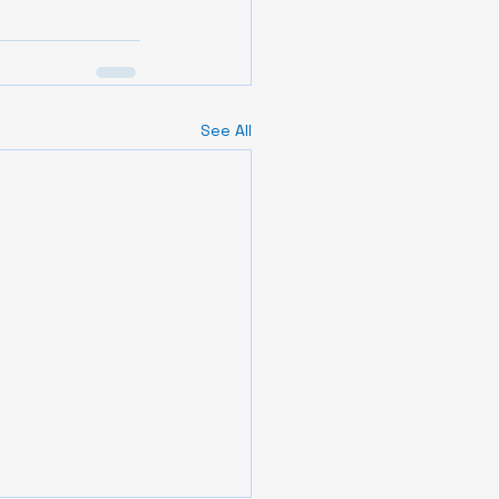
See All