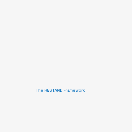
The RESTAND Framework