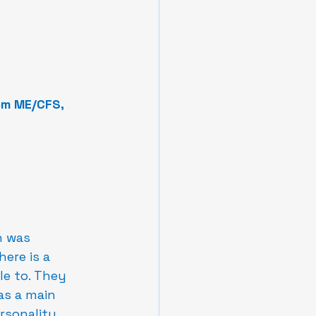
om ME/CFS, 
n was 
ere is a 
e to. They 
as a main 
rsonality 