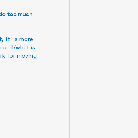
 do too much 
t
.
  It  is more 
e ill/what is 
rk for moving 