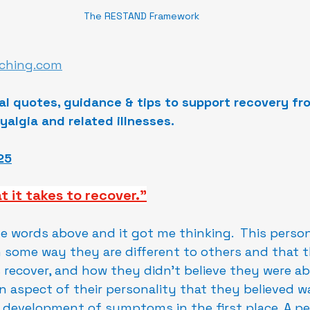
The RESTAND Framework
ching.com
al quotes, guidance & tips to support recovery fr
yalgia and related illnesses.
25
t it takes to recover."
he words above and it got me thinking.  This perso
 some way they are different to others and that th
recover, and how they didn't believe they were abl
an aspect of their personality that they believed w
 development of symptoms in the first place. A pe