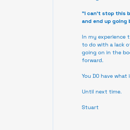
"I can't stop this
and end up going 
In my experience th
to do with a lack o
going on in the b
forward.
You DO have what i
Until next time.
Stuart