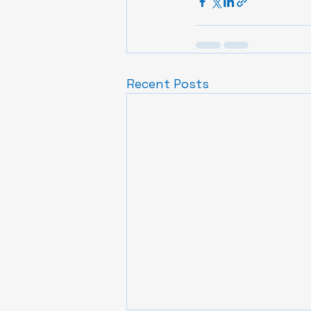
Recent Posts