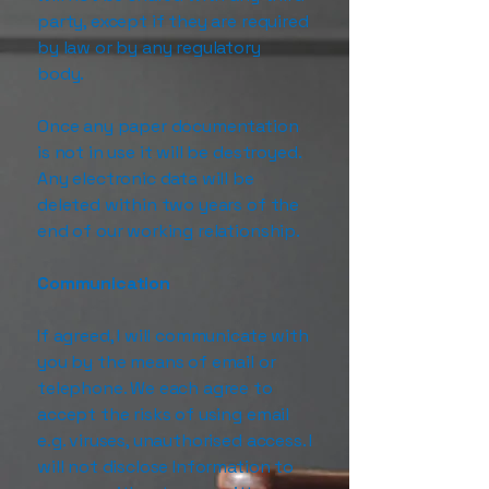
party, except if they are required
by law or by any regulatory
body.
Once any paper documentation
is not in use it will be destroyed.
Any electronic data will be
deleted within two years of the
end of our working relationship.
Communication
If agreed, I will communicate with
you by the means of email or
telephone. We each agree to
accept the risks of using email
e.g. viruses, unauthorised access. I
will not disclose Information to