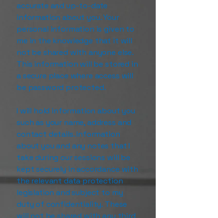
accurate and up-to-date
information about you. Your
personal information is given to
me in the knowledge that it will
not be shared with anyone else.
This information will be stored in
a secure place where access will
be password protected.
I will hold information about you
such as your name, address and
contact details. Information
about you and any notes that I
take during our sessions will be
kept securely in accordance with
the relevant data protection
legislation and subject to my
duty of confidentiality. These
will not be shared with any third