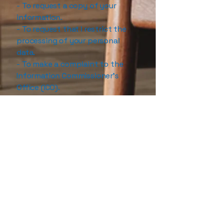
- To request a copy of your
information.
- To request that I restrict the
processing of your personal
data.
- To make a complaint to the
Information Commissioner’s
Office (ICO).
If you are unhappy about
something
Data protection law gives you
the right to complain in relation
to any processing of your data
and any breach of your rights. If
you have any concerns relating
to your personal information,
please email me in the first