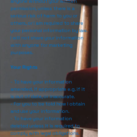
anyone without your written
permission, unless there is a
serious risk of harm to you or
others, or I am required to share
your personal information by law.
I will not share your information
with anyone for marketing
purposes.
Your Rights
- To have your information
amended, if appropriate e.g. if it
is out of date, or inaccurate.
- For you to be told how I obtain
and use your information.
- To have your information
deleted unless it is required to
comply with legal obligations.