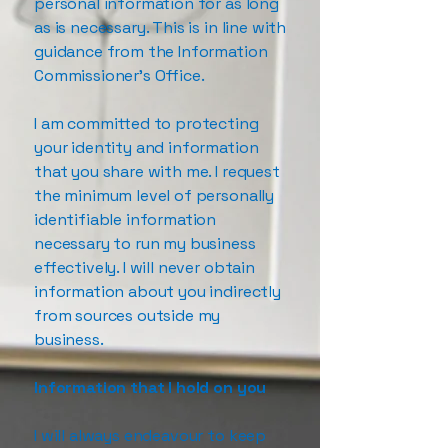
personal information for as long
as is necessary. This is in line with
guidance from the Information
Commissioner’s Office.
I am committed to protecting
your identity and information
that you share with me. I request
the minimum level of personally
identifiable information
necessary to run my business
effectively. I will never obtain
information about you indirectly
from sources outside my
business.
Information that I hold on you
I will always endeavour to keep