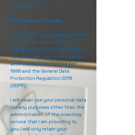
requirements.
My obligations to you
I take great care to safeguard the
personal data provided by my
clients and to process this data
fairly and lawfully in accordance
with the Data Protection Act
1998 and the General Data
Protection Regulation 2018
(GDPR).
I will never use your personal data
for any purposes other than the
administration of the coaching
service that I am providing to
you. I will only retain your