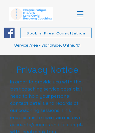
Book a Free Consultation
Service Area - Worldwide, Online, 1:1
Privacy Notice
In order to provide you with the
best coaching service possible, I
need to hold your personal
contact details and records of
our coaching sessions. This
enables me to maintain my own
accounts/records and to comply
with legal regulatory