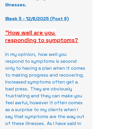
illnesses.
Week 5 - 12/6/2025 (Post 9)
"How well are you 
responding to symptoms?
In my opinion,  how well you 
respond to symptoms is second 
only to having a plan when it comes 
to making progress and recovering.  
Increased symptoms often get a 
bad press.  They are obviously 
frustrating and they can make you 
feel awful, however it often comes 
as a surprise to my clients when I 
say that symptoms are the way out 
of these illnesses.  As I have said in 