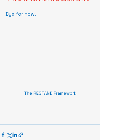
Bye for now.
The RESTAND Framework