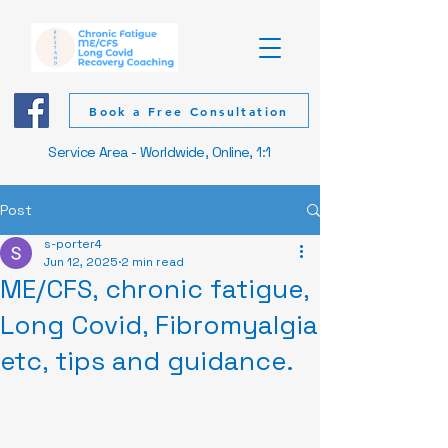
Book a Free Consultation
Service Area - Worldwide, Online, 1:1
Post
s-porter4
Jun 12, 2025
2 min read
ME/CFS, chronic fatigue,
Long Covid, Fibromyalgia
etc, tips and guidance.