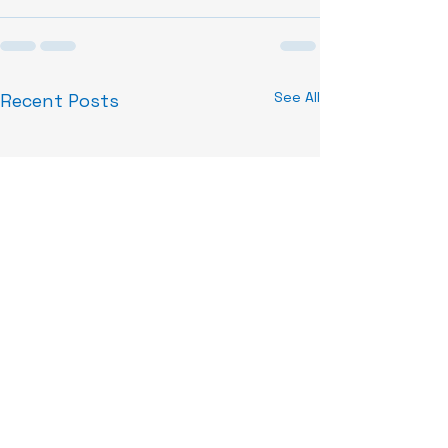
See All
Recent Posts