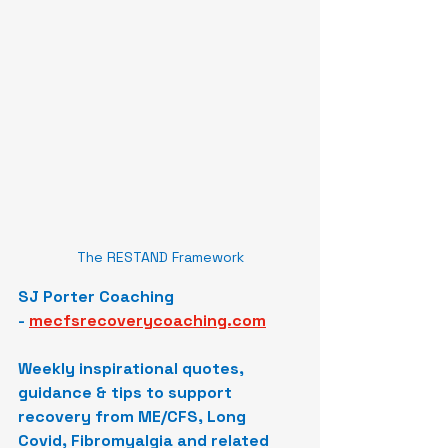
The RESTAND Framework
SJ Porter Coaching 
-
mecfsrecoverycoaching.com
Weekly inspirational quotes, 
guidance & tips to support 
recovery from ME/CFS, Long 
Covid, Fibromyalgia and related 