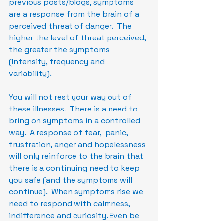
previous posts/blogs, symptoms 
are a response from the brain of a 
perceived threat of danger.  The 
higher the level of threat perceived, 
the greater the symptoms 
(Intensity, frequency and 
variability).  
You will not rest your way out of 
these illnesses.  There is a need to 
bring on symptoms in a controlled 
way.  A response of fear,  panic, 
frustration, anger and hopelessness 
will only reinforce to the brain that 
there is a continuing need to keep 
you safe (and the symptoms will 
continue).  When symptoms rise we 
need to respond with calmness, 
indifference and curiosity. Even be 