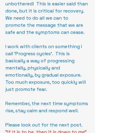
unbothered!  This is easier said than 
done, but it is critical for recovery.  
We need to do all we can to 
promote the message that we are 
safe and the symptoms can cease.
I work with clients on something I 
call 'Progress cycles'.  This is 
basically a way of progressing 
mentally, physically and 
emotionally, by gradual exposure.  
Too much exposure, too quickly will 
just promote fear.
Remember, the next time symptoms 
rise, stay calm and respond well.
Please look out for the next post.
"If it is to be, then it is down to me"